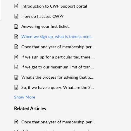
Introduction to CWP Support portal
How do I access CWP?
Answering your first ticket.
When we sign up, what is there a minimum term of the contract period?
Once that one year of membership period is over, what happens then?
If we sign up for a particular tier, there are a maximum number of transactions for that tier. What are the actual transactions that are counted towards the maximum?
If we get to our maximum limit of transactions before the end of the year we’ve signed up for, what would happen?
What's the process for advising that our tier has been adjusted?
So, if we have a query. What are the SLA's around responding to any tickets between our company and CWP?
Show More
Related
Articles
Once that one year of membership period is over, what happens then?