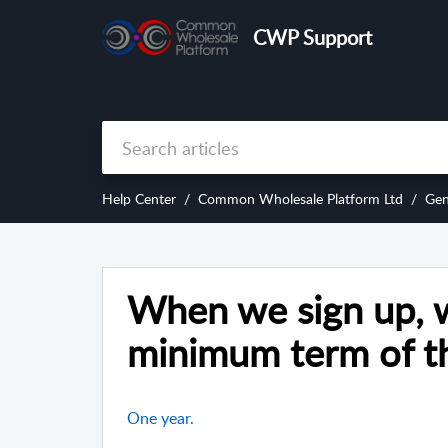
CWP Support
Help Center
Common Wholesale Platform Ltd
Gen
When we sign up, w
minimum term of th
One year.