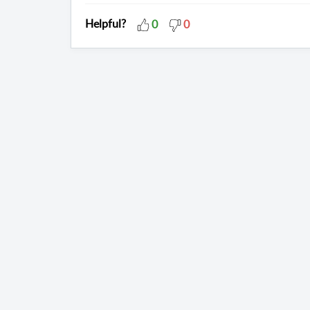
Helpful?
0
0