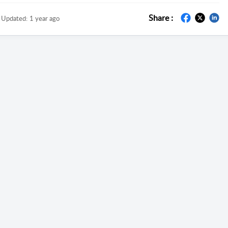
Share :
Updated:
1 year ago