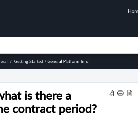
Hom
eral
Getting Started / General Platform Info
hat is there a
e contract period?