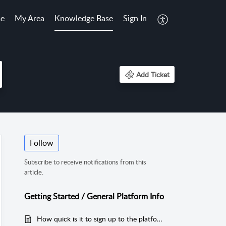
e
My Area
Knowledge Base
Sign In
Add Ticket
Follow
Subscribe to receive notifications from this
article.
Getting Started / General Platform Info
How quick is it to sign up to the platform?